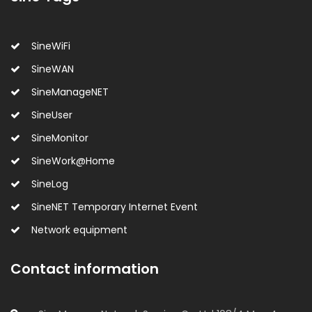
SineWiFi
SineWAN
SineManageNET
SineUser
SineMonitor
SineWork@Home
SineLog
SineNET Temporary Internet Event
Network equipment
Contact information