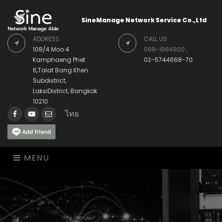
SineManage Network Service Co.,Ltd
ADDRESS
CALL US
108/4 Moo 4
099-1984900 ,
Kamphaeng Phet
02-5744668-70
6,Talat Bang Khen
Subdistrict,
LaksiDistrict, Bangkok
10210
ไทย
Facebook
Youtube
Envelope
MENU