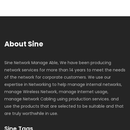
About Sine
Sine Network Manage Able, We have been producing
network services for more than 14 years to meet the needs
of the network for corporate customers. We use our
expertise in Networking to help manage internal networks,
manage Wireless Network, manage Internet usage,
manage Network Cabling using production services. and
use the products that are selected to be suitable and that
are truly worthwhile in use.
Sine Tags