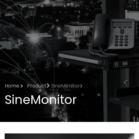
Home
Product
SineMonitor
SineMonitor