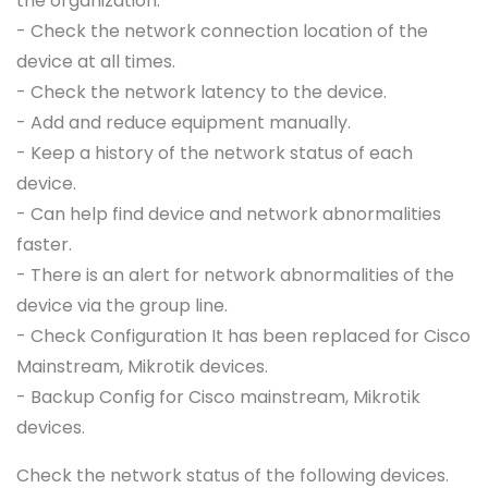
the organization.
- Check the network connection location of the
device at all times.
- Check the network latency to the device.
- Add and reduce equipment manually.
- Keep a history of the network status of each
device.
- Can help find device and network abnormalities
faster.
- There is an alert for network abnormalities of the
device via the group line.
- Check Configuration It has been replaced for Cisco
Mainstream, Mikrotik devices.
- Backup Config for Cisco mainstream, Mikrotik
devices.
Check the network status of the following devices.