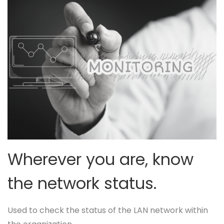
Wherever you are, know
the network status.
Used to check the status of the LAN network within