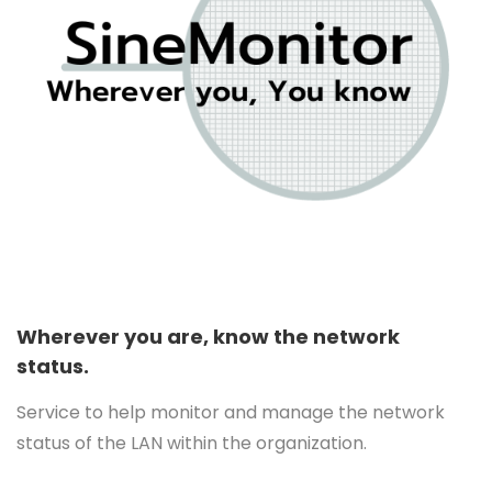
Wherever you are, know the network
status.
Service to help monitor and manage the network
status of the LAN within the organization.