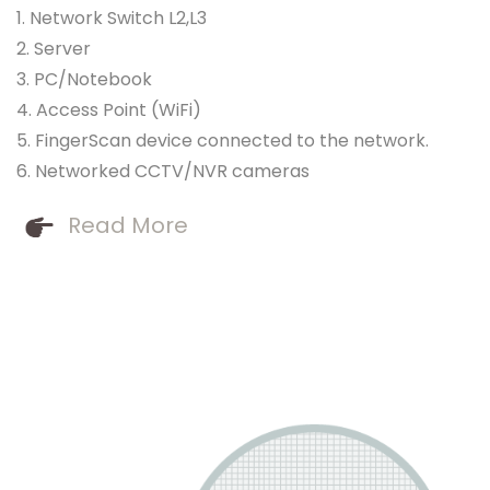
1. Network Switch L2,L3
2. Server
3. PC/Notebook
4. Access Point (WiFi)
5. FingerScan device connected to the network.
6. Networked CCTV/NVR cameras
Read More