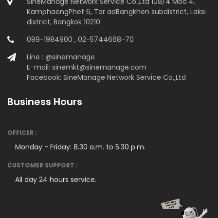
SineManage Network Service Co.,Ltd 108/4 Moo 4,
KamphaengPhet 6, Tar adBangkhen subdistrict, Laksi
district, Bangkok 10210
099-1984900 , 02-5744668-70
Line : @sinemanage
E-mail: sinemkt@sinemanage.com
Facebook: SineManage Network Service Co.,Ltd
Business Hours
OFFICER :
Monday - Friday: 8.30 a.m. to 5:30 p.m.
CUSTOMER SUPPORT :
All day 24 hours service.